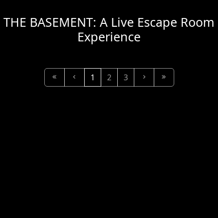
THE BASEMENT: A Live Escape Room
Experience
1
2
3